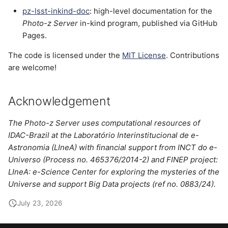
pz-lsst-inkind-doc
: high-level documentation for the
Photo-z Server
in-kind program, published via GitHub
Pages.
The code is licensed under the
MIT License
. Contributions
are welcome!
Acknowledgement
The
Photo-z Server
uses computational resources of
IDAC-Brazil at the Laboratório Interinstitucional de e-
Astronomia (LIneA) with financial support from INCT do e-
Universo (Process no. 465376/2014-2) and FINEP project:
LIneA: e-Science Center for exploring the mysteries of the
Universe and support Big Data projects (ref no. 0883/24).
July 23, 2026