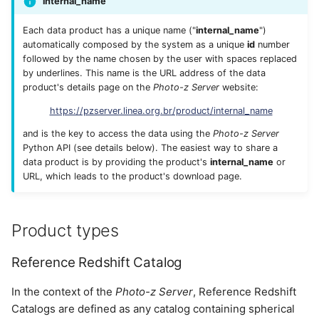
internal_name
Each data product has a unique name ("
internal_name
")
automatically composed by the system as a unique
id
number
followed by the name chosen by the user with spaces replaced
by underlines. This name is the URL address of the data
product's details page on the
Photo-z Server
website:
https://pzserver.linea.org.br/product/internal_name
and is the key to access the data using the
Photo-z Server
Python API (see details below). The easiest way to share a
data product is by providing the product's
internal_name
or
URL, which leads to the product's download page.
Product types
Reference Redshift Catalog
In the context of the
Photo-z Server
, Reference Redshift
Catalogs are defined as any catalog containing spherical