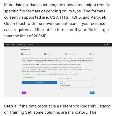
If the data product is tabular, the upload tool might require
specific file formats depending on its type. The formats
currently supported are: CSV, FITS, HDF5, and Parquet.
Get in touch with the
development team
if your science
case requires a different file format or if your file is larger
than the limit of 200MB.
Step 3:
If the data product is a Reference Redshift Catalog
or Training Set, some columns are mandatory. The