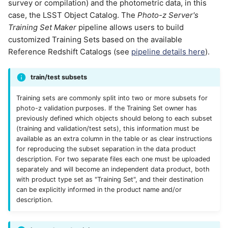
survey or compilation) and the photometric data, in this
case, the LSST Object Catalog. The
Photo-z Server's
Training Set Maker
pipeline allows users to build
customized Training Sets based on the available
Reference Redshift Catalogs (see
pipeline details here
).
train/test subsets
Training sets are commonly split into two or more subsets for
photo-z validation purposes. If the Training Set owner has
previously defined which objects should belong to each subset
(training and validation/test sets), this information must be
available as an extra column in the table or as clear instructions
for reproducing the subset separation in the data product
description. For two separate files each one must be uploaded
separately and will become an independent data product, both
with product type set as "Training Set", and their destination
can be explicitly informed in the product name and/or
description.