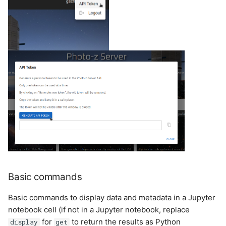
Basic commands
Basic commands to display data and metadata in a Jupyter
notebook cell (if not in a Jupyter notebook, replace
for
to return the results as Python
display
get