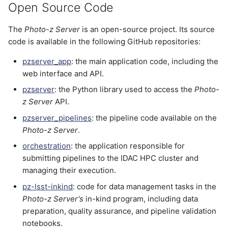
Open Source Code
The
Photo-z Server
is an open-source project. Its source
code is available in the following GitHub repositories:
pzserver_app
: the main application code, including the
web interface and API.
pzserver
: the Python library used to access the
Photo-
z Server
API.
pzserver_pipelines
: the pipeline code available on the
Photo-z Server
.
orchestration
: the application responsible for
submitting pipelines to the IDAC HPC cluster and
managing their execution.
pz-lsst-inkind
: code for data management tasks in the
Photo-z Server's
in-kind program, including data
preparation, quality assurance, and pipeline validation
notebooks.