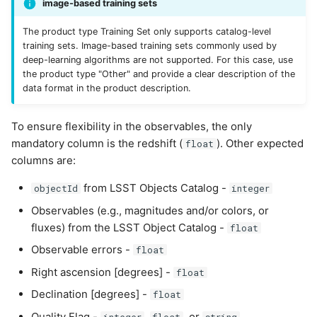
image-based training sets
The product type Training Set only supports catalog-level
training sets. Image-based training sets commonly used by
deep-learning algorithms are not supported. For this case, use
the product type "Other" and provide a clear description of the
data format in the product description.
To ensure flexibility in the observables, the only
mandatory column is the redshift (
). Other expected
float
columns are:
from LSST Objects Catalog -
objectId
integer
Observables (e.g., magnitudes and/or colors, or
fluxes) from the LSST Object Catalog -
float
Observable errors -
float
Right ascension [degrees] -
float
Declination [degrees] -
float
Quality Flag -
,
, or
integer
float
string