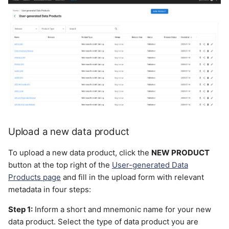
Upload a new data product
To upload a new data product, click the
NEW PRODUCT
button at the top right of the
User-generated Data
Products page
and fill in the upload form with relevant
metadata in four steps:
Step 1:
Inform a short and mnemonic name for your new
data product. Select the type of data product you are