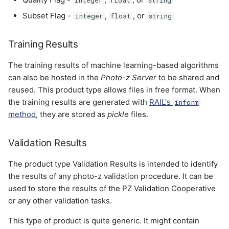
Subset Flag -
,
, or
integer
float
string
Training Results
The training results of machine learning-based algorithms
can also be hosted in the
Photo-z Server
to be shared and
reused. This product type allows files in free format. When
the training results are generated with
RAIL's
inform
method
, they are stored as
pickle
files.
Validation Results
The product type Validation Results is intended to identify
the results of any photo-z validation procedure. It can be
used to store the results of the PZ Validation Cooperative
or any other validation tasks.
This type of product is quite generic. It might contain