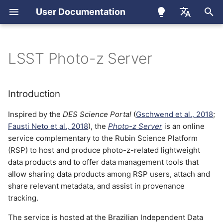
User Documentation
I
Português
n
English
LSST Photo-z Server
User Registration
Introduction
Apollo Cluster
How to Use
i
Español
t
LSST Member Registration
Photo-z Server website
Apptainer
Introduction
i
Inspired by the
DES Science Portal
(
Gschwend et al., 2018
;
Upload a new data product
EUPS
a
Fausti Neto et al., 2018
), the
Photo-z Server
is an online
service complementary to the Rubin Science Platform
Download a data product
Conda
l
(RSP) to host and produce photo-z-related lightweight
i
data products and to offer data management tools that
Share data products
JupyterLab (OnDemand)
allow sharing data products among RSP users, attach and
z
share relevant metadata, and assist in provenance
Product types
Ondemand
i
tracking.
n
Reference Redshift
Slurm
The service is hosted at the Brazilian Independent Data