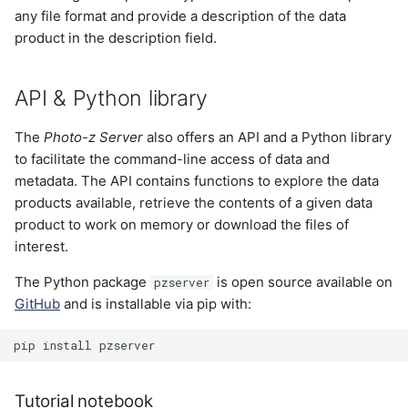
any file format and provide a description of the data
product in the description field.
API & Python library
The
Photo-z Server
also offers an API and a Python library
to facilitate the command-line access of data and
metadata. The API contains functions to explore the data
products available, retrieve the contents of a given data
product to work on memory or download the files of
interest.
The Python package
is open source available on
pzserver
GitHub
and is installable via pip with:
pip
install
Tutorial notebook