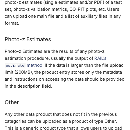
photo-z estimates (single estimates and/or PDF) of a test
set, photo-z validation metrics, QQ-PIT plots, etc. Users
can upload one main file and a list of auxiliary files in any
format.
Photo-z Estimates
Photo-z Estimates are the results of any photo-z
estimation procedure, usually the output of
RAIL's
method
. If the data is larger than the file upload
estimate
limit (200MB), the product entry stores only the metadata
and instructions on accessing the data should be provided
in the description field.
Other
Any other data product that does not fit in the previous
categories can be uploaded as a product of type Other.
This is a generic product type that allows users to upload