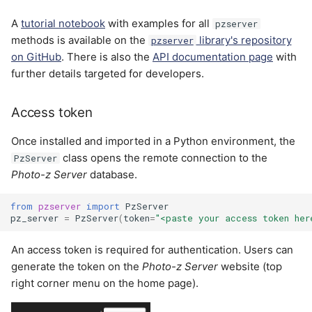
A
tutorial notebook
with examples for all
pzserver
methods is available on the
library's repository
pzserver
on GitHub
. There is also the
API documentation page
with
further details targeted for developers.
Access token
Once installed and imported in a Python environment, the
class opens the remote connection to the
PzServer
Photo-z Server
database.
from
pzserver
import
PzServer
pz_server
=
PzServer
(
token
=
"<paste your access token her
An access token is required for authentication. Users can
generate the token on the
Photo-z Server
website (top
right corner menu on the home page).