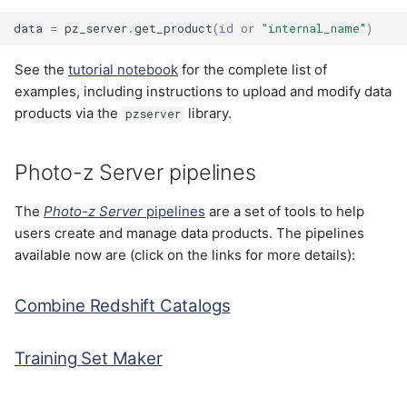
data
=
pz_server
.
get_product
(
id
or
"internal_name"
)
See the
tutorial notebook
for the complete list of
examples, including instructions to upload and modify data
products via the
library.
pzserver
Photo-z Server pipelines
The
Photo-z Server
pipelines
are a set of tools to help
users create and manage data products. The pipelines
available now are (click on the links for more details):
Combine Redshift Catalogs
Training Set Maker