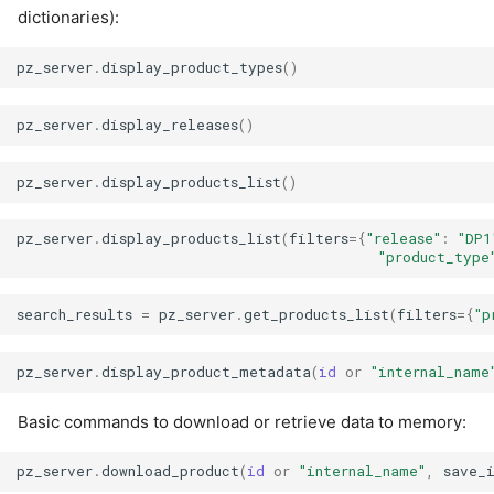
dictionaries):
pz_server
.
display_product_types
()
pz_server
.
display_releases
()
pz_server
.
display_products_list
()
pz_server
.
display_products_list
(
filters
=
{
"release"
:
"DP1
"product_type
search_results
=
pz_server
.
get_products_list
(
filters
=
{
"p
pz_server
.
display_product_metadata
(
id
or
"internal_name
Basic commands to download or retrieve data to memory:
pz_server
.
download_product
(
id
or
"internal_name"
,
save_