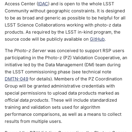
Catalog
Access Center (
IDAC
) and is open to the whole LSST
g
Job Script (examples)
Community without geographic constraints. It is designed
s
Training Set
to be as broad and generic as possible to be helpful for all
LSST Science Collaborations working with photo-z data
e
Training Results
products. As required by the LSST in-kind program, the
a
source code will be publicly available on
GitHub
.
Validation Results
r
The
Photo-z Server
was conceived to support RSP users
participating in the Photo-z (PZ) Validation Cooperative, an
c
Photo-z Estimates
initiative led by the Data Management (DM) team during
h
the LSST commissioning phase (see technical note
Other
DMTN-049
for details). Members of the PZ Coordination
Group will be granted administrative credentials with
API & Python library
special permissions to upload data products marked as
official data products
. These will include standardized
Tutorial notebook
training and validation sets used for algorithm
performance comparisons, as well as a means to collect
Access token
results from multiple users.
Basic commands