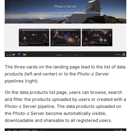
The three cards on the landing page lead to the list of data
products (left and center) or to the
Photo-z Server
pipelines (right).
On the data products list page, users can browse, search
and filter the products uploaded by users or created with a
Photo-z Server
pipeline. The data products uploaded on
the
Photo-z Server
become automatically visible,
downloadable and shareable to all registered users.