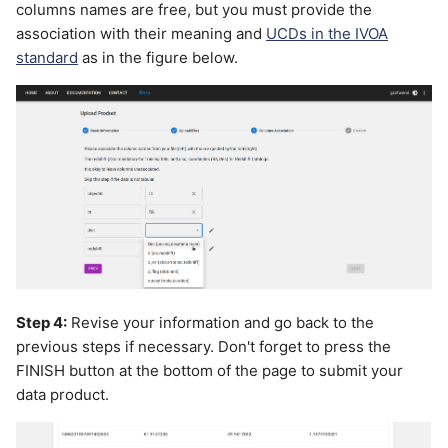
columns names are free, but you must provide the
association with their meaning and
UCDs in the IVOA
standard
as in the figure below.
Step 4:
Revise your information and go back to the
previous steps if necessary. Don't forget to press the
FINISH button at the bottom of the page to submit your
data product.