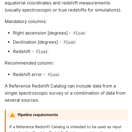
equatorial coordinates and redshift measurements
(usually spectroscopic or true redshifts for simulations).
Mandatory columns:
Right ascension [degrees] -
float
Declination [degrees] -
float
Redshift -
float
Recommended column:
Redshift error -
float
A Reference Redshift Catalog can include data from a
single spectroscopic survey or a combination of data from
several sources.
Pipeline requirements
If a Reference Redshift Catalog is intended to be used as input