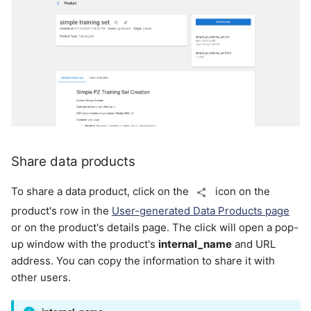
Share data products
To share a data product, click on the
icon on the
product's row in the
User-generated Data Products page
or on the product's details page. The click will open a pop-
up window with the product's
internal_name
and URL
address. You can copy the information to share it with
other users.