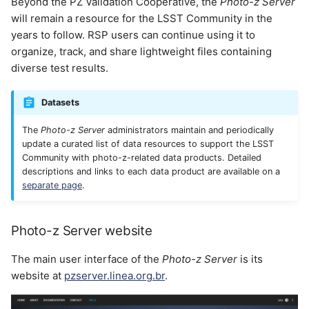
Beyond the PZ Validation Cooperative, the
Photo-z Server
will remain a resource for the LSST Community in the
Photo-z Server pipelines
years to follow. RSP users can continue using it to
organize, track, and share lightweight files containing
Combine Redshift
diverse test results.
Catalogs
Datasets
Training Set Maker
The
Photo-z Server
administrators maintain and periodically
update a curated list of data resources to support the LSST
Open Source Code
Community with photo-z-related data products. Detailed
descriptions and links to each data product are available on a
Acknowledgement
separate page
.
Photo-z Server website
The main user interface of the
Photo-z Server
is its
website at
pzserver.linea.org.br
.