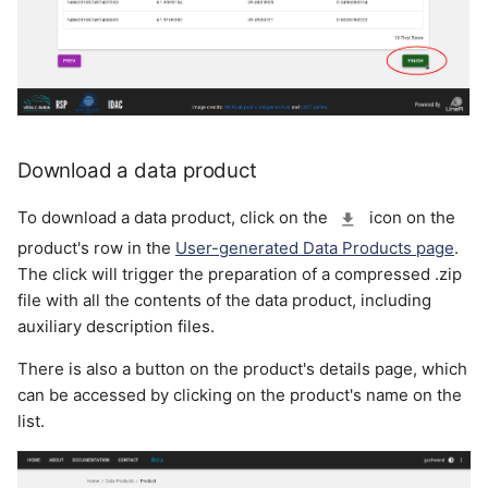
Download a data product
To download a data product, click on the
icon on the
product's row in the
User-generated Data Products page
.
The click will trigger the preparation of a compressed .zip
file with all the contents of the data product, including
auxiliary description files.
There is also a button on the product's details page, which
can be accessed by clicking on the product's name on the
list.