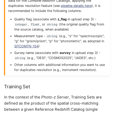
data for the
Combine Redshift Catalogs
, applying the
duplicates resolution feature (see
pipeline details here
), it is
recommended to include the following columns:
Quality flag (associate with
z_flag
in upload step 3) -
,
, or
(the original quality flag from
integer
float
string
the source catalog, when available)
Measurement type -
(e.g., "s" for "spectroscopic",
string
"g" for "grism/prism", "p" for "photometric", as adopted in
SITCOMTN-154
)
Survey name (associate with
survey
in upload step 3) -
(e.g., "DESI", "COSMOS2025", "JADES", etc.)
string
Other columns with additional information you want to use
for duplicates resolution (e.g., instrument resolution).
Training Set
In the context of the
Photo-z Server
, Training Sets are
defined as the product of the spatial cross-matching
between a given Reference Redshift Catalog (single