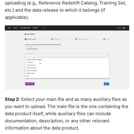
uploading (e.g., Reference Redshift Catalog, Training Set,
etc.) and the data release to which it belongs (if
applicable).
Step 2:
Select your main file and as many auxiliary files as
you want to upload. The main file is the one containing the
data product itself, while auxiliary files can include
documentation, description, or any other relevant
information about the data product.